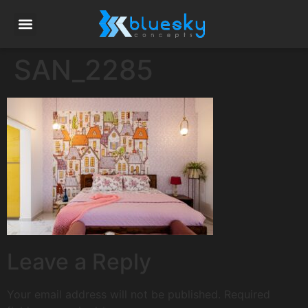
SAN_2285
Leave a Reply
Your email address will not be published.
Required