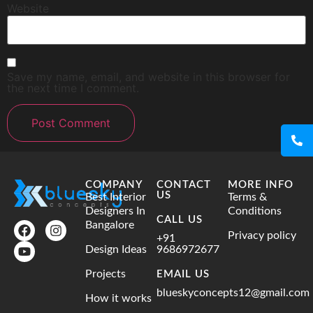
Website
Save my name, email, and website in this browser for
the next time I comment.
COMPANY
CONTACT
MORE INFO
US
Best Interior
Terms &
Designers In
Conditions
CALL US
Bangalore
Privacy policy
+91
Design Ideas
9686972677
Projects
EMAIL US
blueskyconcepts12@gmail.com
How it works