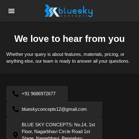
We love to hear from you
Whether your query is about features, materials, pricing, or
anything else, our team is ready to answer all your questions.
+91 9686972677
blueskyconcepts12@gmail.com
BLUE SKY CONCEPTS: No.14, 1st
Floor, Nagarbhavi Circle Road 1st
Stage, Nagarbhavi, Bengaluru