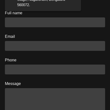
560072.
Full name
Email
Phone
Message