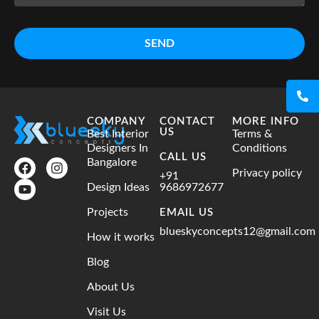
SEND
COMPANY
CONTACT
MORE INFO
US
Best Interior
Terms &
Designers In
Conditions
CALL US
Bangalore
Privacy policy
+91
Design Ideas
9686972677
Projects
EMAIL US
blueskyconcepts12@gmail.com
How it works
Blog
About Us
Visit Us