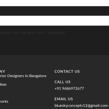
rowser for the next time I comment.
NY
CONTACT US
erior Designers In Bangalore
CALL US
deas
+91 9686972677
EMAIL US
works
blueskyconcepts12@gmail.com