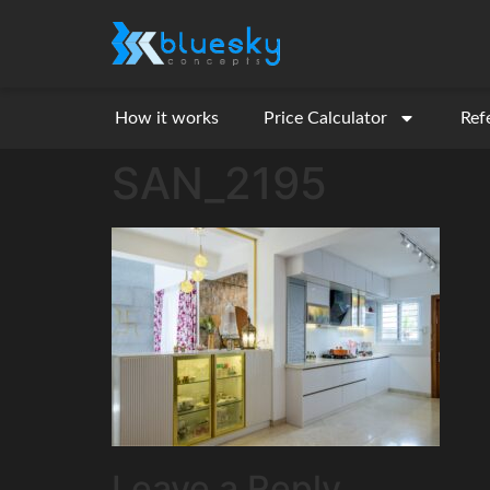
How it works
Price Calculator
Ref
SAN_2195
Leave a Reply