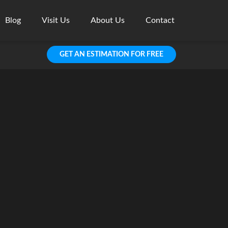
Blog
Visit Us
About Us
Contact
GET AN ESTIMATION FOR FREE