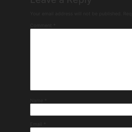
Your email address will not be published.
Req
Comment
*
Name
*
Email
*