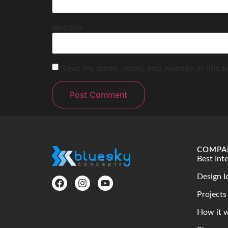
Website
Save my name, email, and website in this b
COMPA
Best Int
Design I
Projects
How it 