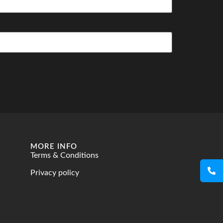
MORE INFO
Terms & Conditions
Privacy policy