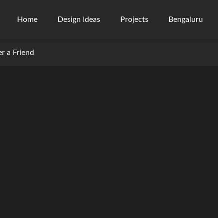
Home
Design Ideas
Projects
Bengaluru
er a Friend