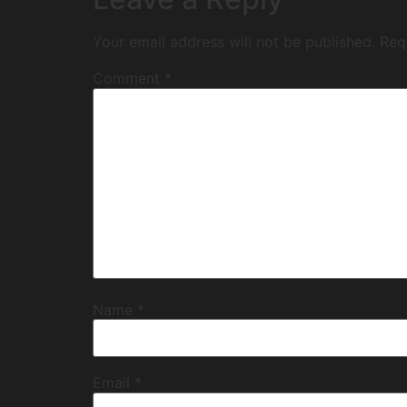
Your email address will not be published.
Req
Comment
*
Name
*
Email
*