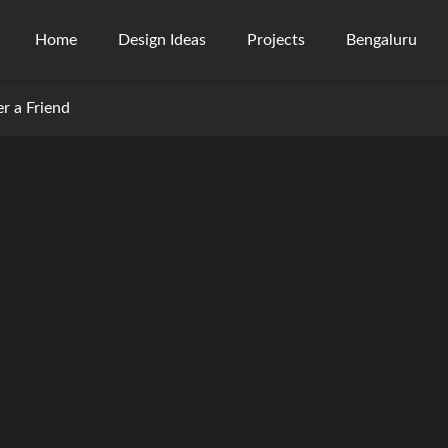
Home
Design Ideas
Projects
Bengaluru
er a Friend