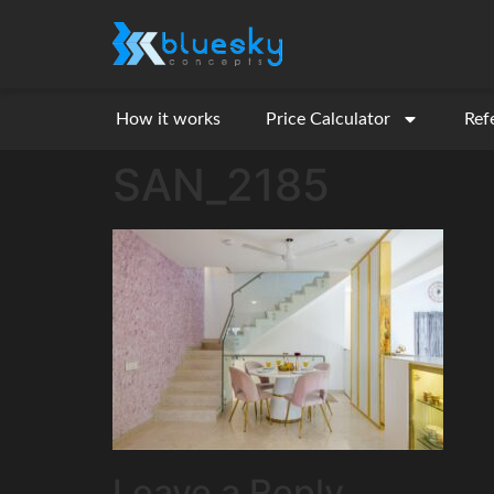
How it works
Price Calculator
Ref
SAN_2185
Leave a Reply