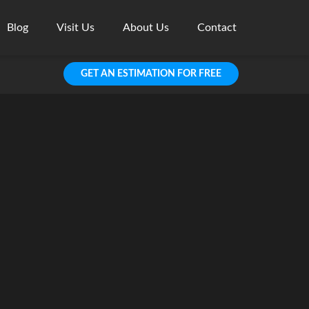
Blog
Visit Us
About Us
Contact
GET AN ESTIMATION FOR FREE