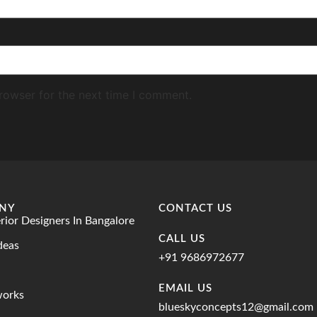
rowser for the next time I comment.
NY
CONTACT US
erior Designers In Bangalore
CALL US
deas
+91 9686972677
EMAIL US
works
blueskyconcepts12@gmail.com