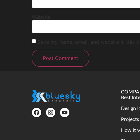
Website
Save my name, email, and website in this b
COMPA
Best Int
Design I
Projects
How it 