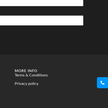
MORE INFO
Terms & Conditions
Privacy policy