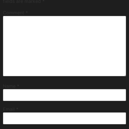
fields are marked
*
Comment
*
Name
*
Email
*