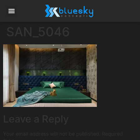
SAN_5046
Leave a Reply
Your email address will not be published.
Required