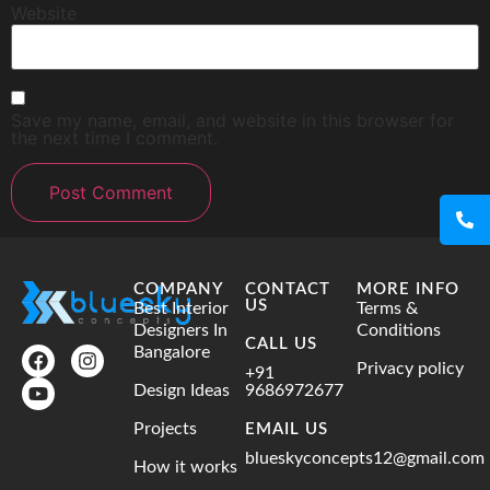
Website
Save my name, email, and website in this browser for
the next time I comment.
COMPANY
CONTACT
MORE INFO
US
Best Interior
Terms &
Designers In
Conditions
CALL US
Bangalore
Privacy policy
+91
Design Ideas
9686972677
Projects
EMAIL US
blueskyconcepts12@gmail.com
How it works