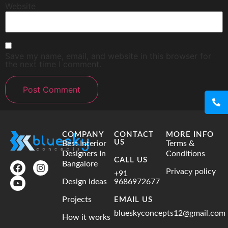
Website
Save my name, email, and website in this browser for
the next time I comment.
COMPANY
CONTACT
MORE INFO
US
Best Interior
Terms &
Designers In
Conditions
CALL US
Bangalore
Privacy policy
+91
Design Ideas
9686972677
Projects
EMAIL US
blueskyconcepts12@gmail.com
How it works