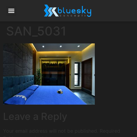
SAN_5031
Leave a Reply
Your email address will not be published.
Required