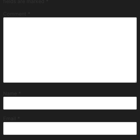
fields are marked
*
Comment
*
Name
*
Email
*