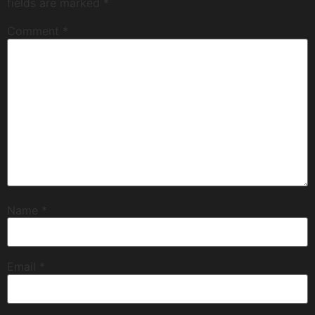
fields are marked
*
Comment
*
Name
*
Email
*