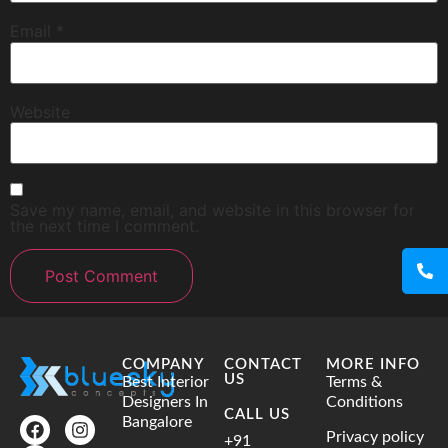
Email
*
Website
Save my name, email, and website in this browser for
the next time I comment.
COMPANY
CONTACT
MORE INFO
US
Best Interior
Terms &
Designers In
Conditions
CALL US
Bangalore
Privacy policy
+91