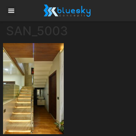
SAN_5003