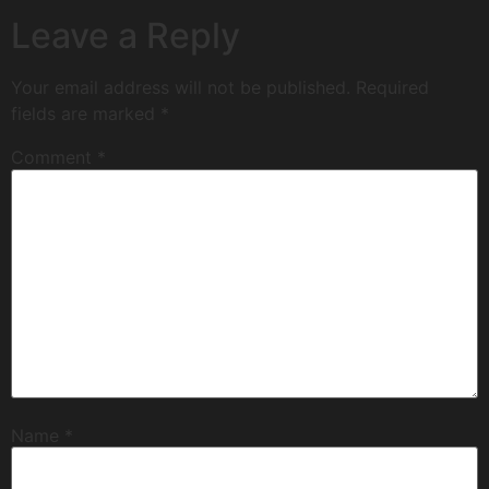
Leave a Reply
Your email address will not be published.
Required
fields are marked
*
Comment
*
Name
*