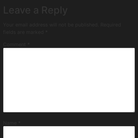
Leave a Reply
Your email address will not be published.
Required
fields are marked
*
Comment
*
Name
*