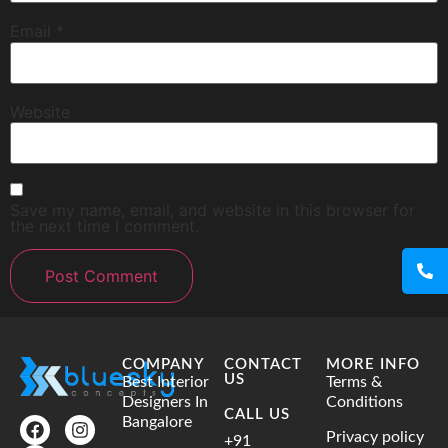
Email
*
Website
Save my name, email, and website in this browser for
the next time I comment.
COMPANY
CONTACT
MORE INFO
US
Best Interior
Terms &
Designers In
Conditions
CALL US
Bangalore
Privacy policy
+91