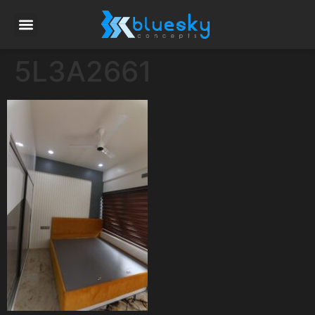
5L3A2661