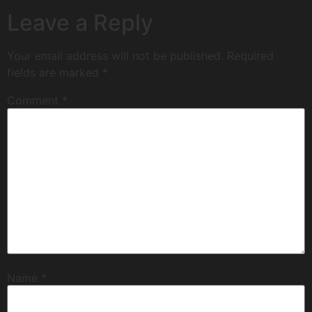
Leave a Reply
Your email address will not be published.
Required
fields are marked
*
Comment
*
Name
*