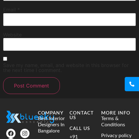
Email
*
Website
Save my name, email, and website in this browser for
the next time I comment.
COMPANY
CONTACT
MORE INFO
US
Best Interior
Terms &
Designers In
Conditions
CALL US
Bangalore
Privacy policy
+91