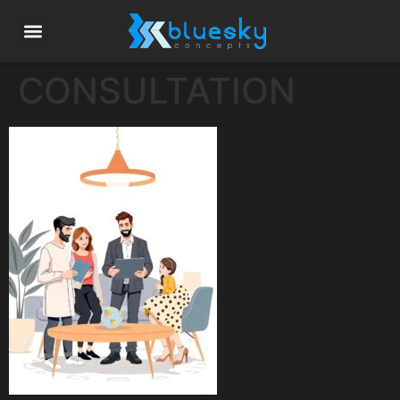
CONSULTATION