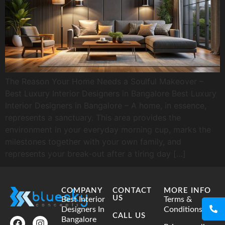
The Reason Your Home Needs a Soulful Makeover –
Best Luxury Interior Designers in Bangalore Best Luxury
Interior Designers in Bangalore – A home, in essence,
represents a sanctuary. This area provides the
environment in your everyday morning cup, marks the
milestones together with your own family, and
represents your break-out after a tiring day […]
COMPANY
CONTACT
MORE INFO
US
Best Interior
Terms &
Designers In
Conditions
CALL US
Bangalore