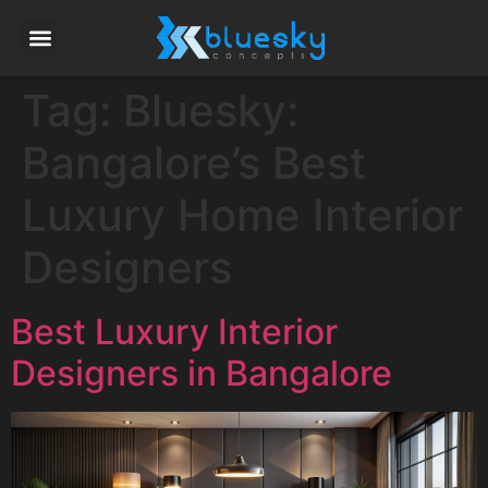
Tag:
Bluesky:
Bangalore’s Best
Luxury Home Interior
Designers
Best Luxury Interior
Designers in Bangalore