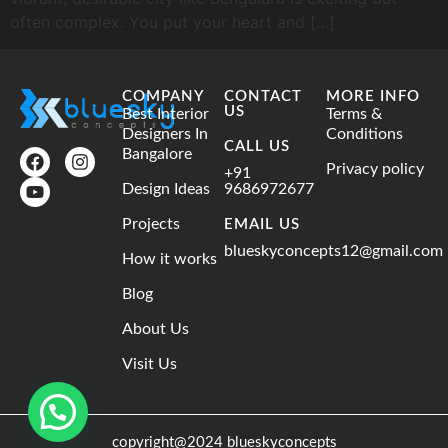
often complex. You put your heart and […]
COMPANY
CONTACT
MORE INFO
US
Best Interior
Terms &
Designers In
Conditions
CALL US
Bangalore
Privacy policy
+91
Design Ideas
9686972677
Projects
EMAIL US
blueskyconcepts12@gmail.com
How it works
Blog
About Us
Visit Us
copyright@2024 blueskyconcepts