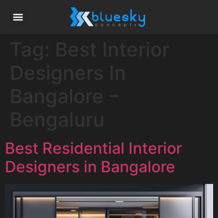
Tag:
Best Interior
Designers In
Bangalore –
Bengaluru
Best Residential Interior
Designers in Bangalore