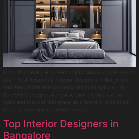
More Than Walls: How Personal Design Brings Homes to
Life – Best Residential Interior Designers in Bangalore
Best Residential Interior Designers in Bangalore – At
Blue Sky Concepts, we realise that it is not just the
walls and the roof that make up a home; it is so much
more, a living and breathing haven […]
Top Interior Designers in
Bangalore