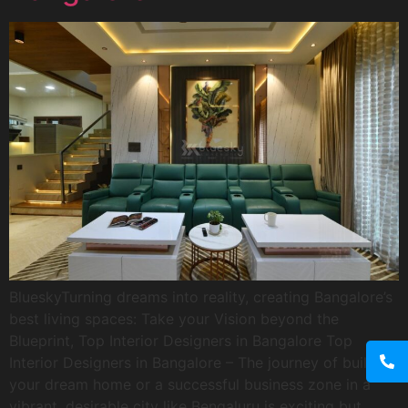
BlueskyTurning dreams into reality, creating Bangalore’s
best living spaces: Take your Vision beyond the
Blueprint, Top Interior Designers in Bangalore Top
Interior Designers in Bangalore – The journey of building
your dream home or a successful business zone in a
vibrant, desirable city like Bengaluru is exciting but