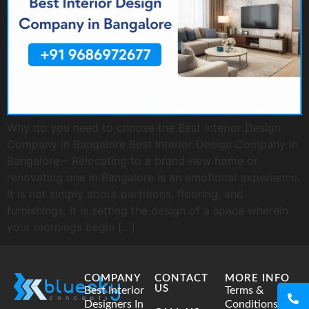
Why do you need to choose the Best Interior Design
Company in Bangalore Best Interior Design Company in
Bangalore – Relocating to a brand-new home or
renovating one in Bangalore is an emotional experience.
It is not simply about partitions, flooring, and
furnishings. It is setting the design of a space wherein
your mornings begin […]
COMPANY
CONTACT
MORE INFO
US
Best Interior
Terms &
Designers In
Conditions