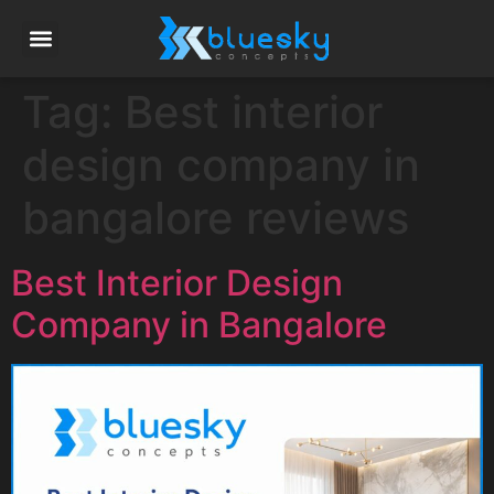
Tag:
Best interior
design company in
bangalore reviews
Best Interior Design
Company in Bangalore