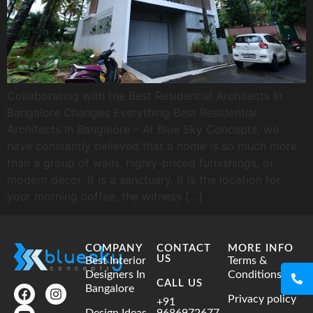
Collaborating with the Best Residential Architects In
Bangalore Changes Everything Best Residential
Architects In Bangalore – At Blue Sky Concepts, we
have constantly believed that a home is so much more
than a group of walls, highly-priced furnishings, or
modern decor. It is a sanctuary. It is the location for
your morning coffee, the witness […]
COMPANY
CONTACT
MORE INFO
US
Best Interior
Terms &
Designers In
Conditions
CALL US
Bangalore
Privacy policy
+91
Design Ideas
9686972677