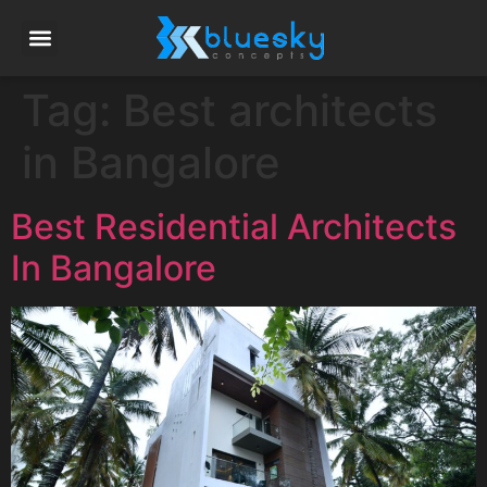
Tag:
Best architects
in Bangalore
Best Residential Architects
In Bangalore