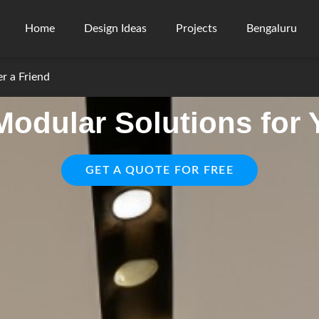
Home
Design Ideas
Projects
Bengaluru
er a Friend
odular Solutions for
GET A QUOTE FOR FREE