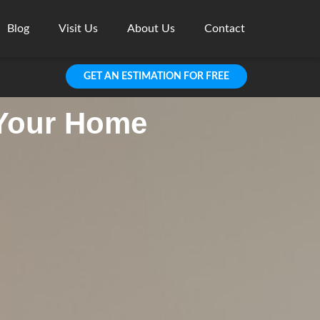
Blog
Visit Us
About Us
Contact
GET AN ESTIMATION FOR FREE
 Your Home