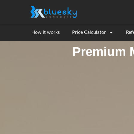
How it works
Price Calculator
Ref
Premium M