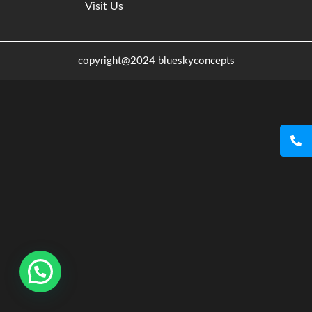
Visit Us
copyright@2024 blueskyconcepts