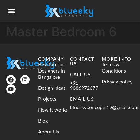
Master Bedroom 6
COMPANY
CONTACT
MORE INFO
US
Best Interior
Terms &
Designers In
Conditions
CALL US
Bangalore
Privacy policy
+91
Design Ideas
9686972677
Projects
EMAIL US
blueskyconcepts12@gmail.com
How it works
Blog
About Us