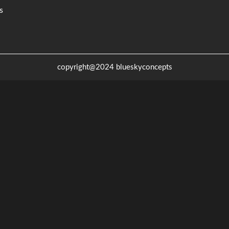
s
copyright@2024 blueskyconcepts