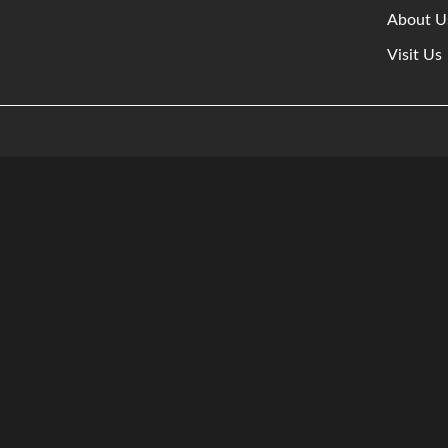
About U
Visit Us