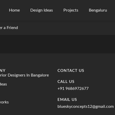
Home
Design Ideas
Projects
Bengaluru
er a Friend
NY
CONTACT US
erior Designers In Bangalore
CALL US
deas
+91 9686972677
EMAIL US
works
blueskyconcepts12@gmail.com