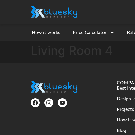
How it works
Price Calculator
Ref
Living Room 4
COMPA
Best Int
Design I
Projects
How it 
Blog