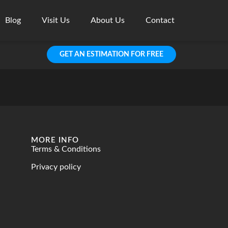
Blog
Visit Us
About Us
Contact
GET AN ESTIMATION FOR FREE
MORE INFO
Terms & Conditions
Privacy policy