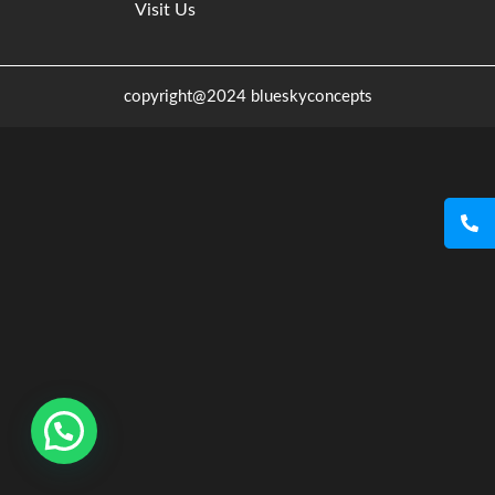
Visit Us
copyright@2024 blueskyconcepts