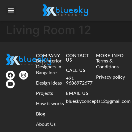
Living Room 12
COMPANY
CONTACT
MORE INFO
US
Best Interior
Terms &
Designers In
Conditions
CALL US
Bangalore
Privacy policy
+91
Design Ideas
9686972677
Projects
EMAIL US
blueskyconcepts12@gmail.com
How it works
Blog
About Us