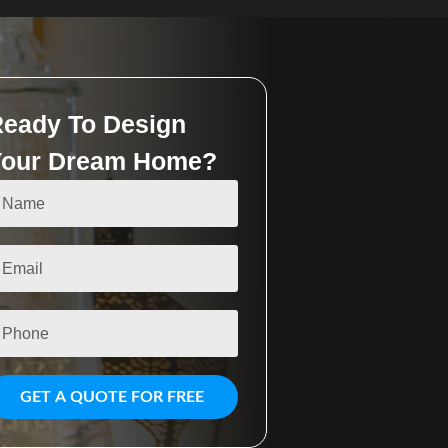
eady To Design
Your Dream Home?
GET A QUOTE FOR FREE