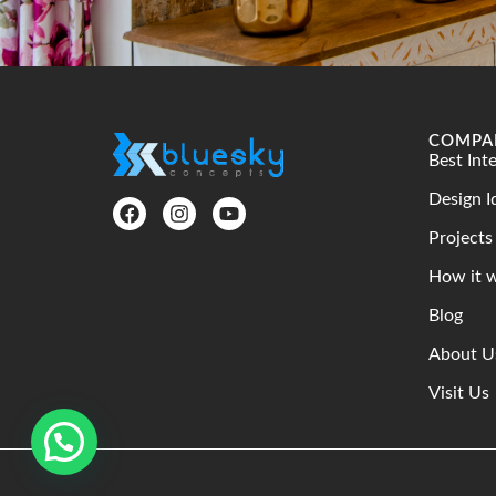
COMPA
Best Int
Design I
Projects
How it 
Blog
About U
Visit Us