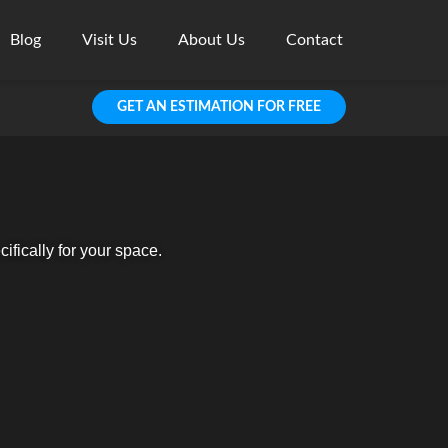
Blog
Visit Us
About Us
Contact
GET AN ESTIMATION FOR FREE
fically for your space.