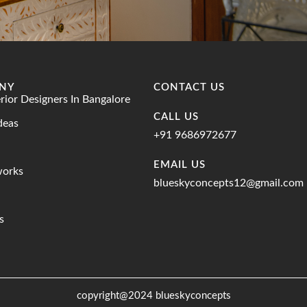
NY
CONTACT US
erior Designers In Bangalore
CALL US
deas
+91 9686972677
EMAIL US
works
blueskyconcepts12@gmail.com
s
copyright@2024 blueskyconcepts