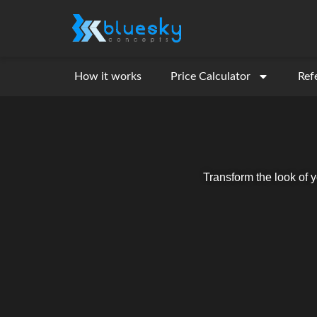
How it works
Price Calculator
Ref
Transform the look of 