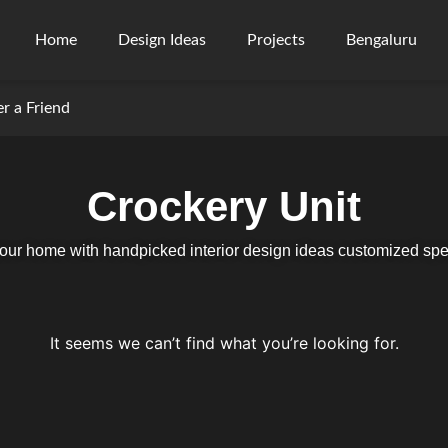
Home
Design Ideas
Projects
Bengaluru
er a Friend
Crockery Unit
your home with handpicked interior design ideas customized speci
It seems we can’t find what you’re looking for.