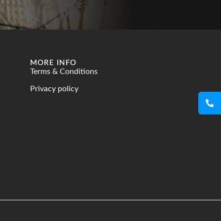
MORE INFO
Terms & Conditions
Privacy policy