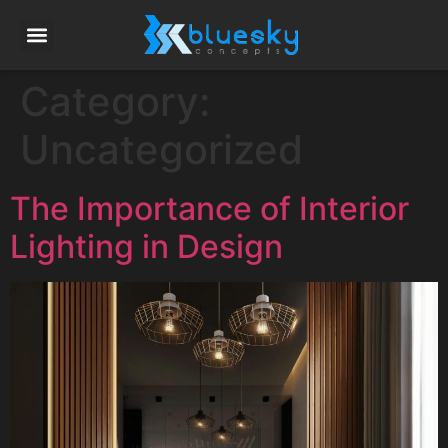
Category:
Uncategorized
The Importance of Interior
Lighting in Design