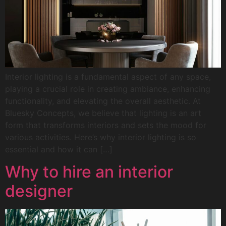
Interior lighting is a fundamental aspect of any space,
playing a crucial role in creating ambiance, enhancing
functionality, and elevating the overall aesthetic. At
Bluesky Concepts, we believe that lighting is an art
form that transforms interiors and sets the mood for
various activities. Here’s why interior lighting is so
essential and how it can […]
Why to hire an interior
designer