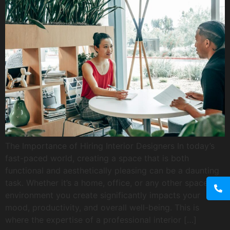
The Importance of Hiring Interior Designers In today’s
fast-paced world, creating a space that is both
functional and aesthetically pleasing can be a daunting
task. Whether it’s a home, office, or any other space, the
environment you create significantly impacts your
mood, productivity, and overall well-being. This is
where the expertise of a professional interior […]