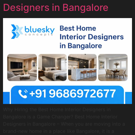
Designers in Bangalore
Why Hiring the Best Home Interior Designers in
Bangalore is a Game Changer? Best Home Interior
Designers in Bangalore – When you are moving into a
brand-new home in a place like Bangalore, it is a