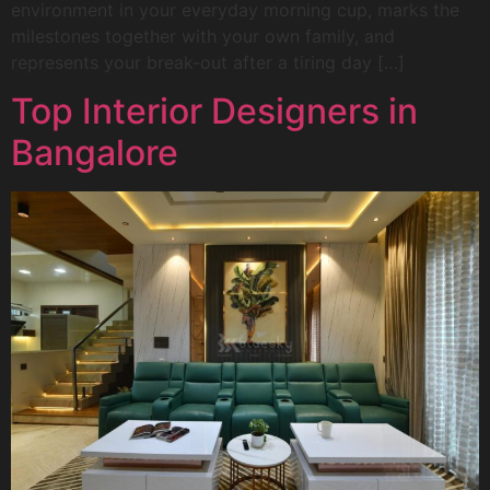
environment in your everyday morning cup, marks the
milestones together with your own family, and
represents your break-out after a tiring day […]
Top Interior Designers in
Bangalore