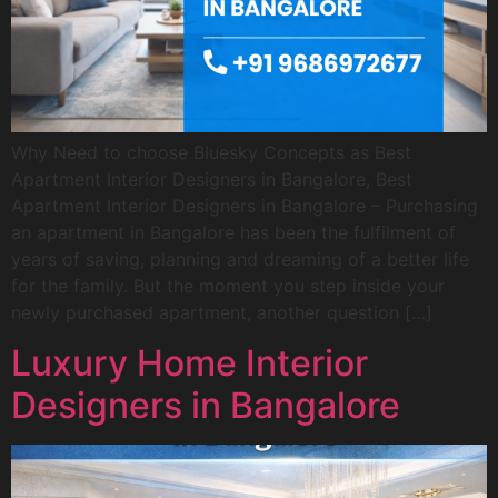
Why Need to choose Bluesky Concepts as Best
Apartment Interior Designers in Bangalore, Best
Apartment Interior Designers in Bangalore – Purchasing
an apartment in Bangalore has been the fulfilment of
years of saving, planning and dreaming of a better life
for the family. But the moment you step inside your
newly purchased apartment, another question […]
Luxury Home Interior
Designers in Bangalore