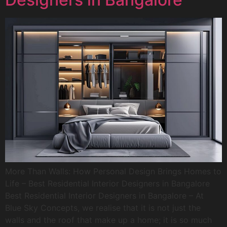
More Than Walls: How Personal Design Brings Homes to
Life – Best Residential Interior Designers in Bangalore
Best Residential Interior Designers in Bangalore – At
Blue Sky Concepts, we realise that it is not just the
walls and the roof that make up a home; it is so much