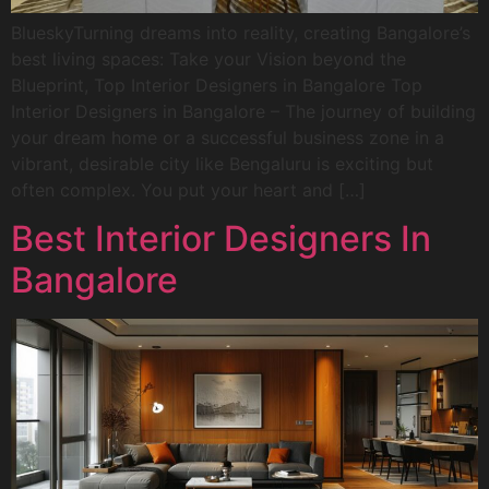
BlueskyTurning dreams into reality, creating Bangalore’s
best living spaces: Take your Vision beyond the
Blueprint, Top Interior Designers in Bangalore Top
Interior Designers in Bangalore – The journey of building
your dream home or a successful business zone in a
vibrant, desirable city like Bengaluru is exciting but
often complex. You put your heart and […]
Best Interior Designers In
Bangalore