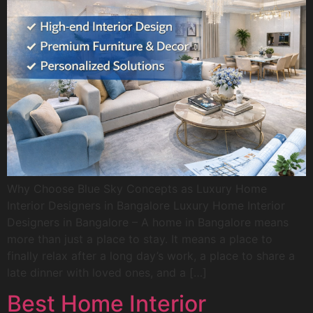
Why Choose Blue Sky Concepts as Luxury Home
Interior Designers in Bangalore Luxury Home Interior
Designers in Bangalore – A home in Bangalore means
more than just a place to stay. It means a place to
finally relax after a long day’s work, a place to share a
late dinner with loved ones, and a […]
Best Home Interior