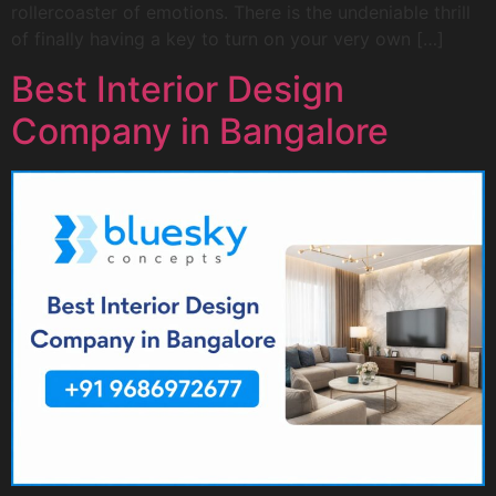
rollercoaster of emotions. There is the undeniable thrill
of finally having a key to turn on your very own […]
Best Interior Design
Company in Bangalore