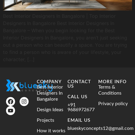
Best Interior Designers In Bangalore | Top Interior
Designers In Bangalore Best Interior Designers In
Bangalore – When you begin looking for the Best
Interior Designers In Bangalore, you aren’t just seeking
out a person who can beautify a space. You are trying
to find a person who is aware of your lifestyle, your
character, […]
COMPANY
CONTACT
MORE INFO
US
Best Interior
Terms &
Designers In
Conditions
CALL US
Bangalore
Privacy policy
+91
Design Ideas
9686972677
Projects
EMAIL US
blueskyconcepts12@gmail.com
How it works