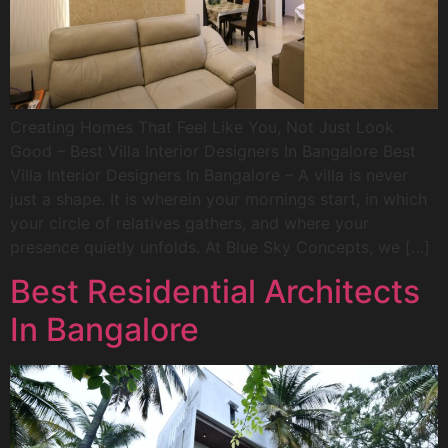
Creating Homes That Feel Like You, Not Just Look
Good – Best Villa Interior Designers In Bangalore Best
Villa Interior Designers In Bangalore – A villa is never
just a shape. It is wherein your mornings start, in which
your circle of relatives gathers, and where your
presence quietly unfolds. At Blue Sky Concepts, we […]
Best Residential Architects
In Bangalore