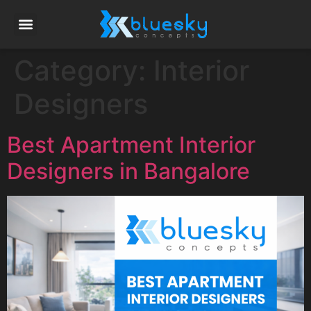
Category:
Interior
Designers
Best Apartment Interior
Designers in Bangalore