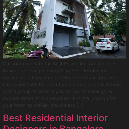
Collaborating with the Best Residential Architects In
Bangalore Changes Everything Best Residential
Architects In Bangalore – At Blue Sky Concepts, we
have constantly believed that a home is so much more
than a group of walls, highly-priced furnishings, or
modern decor. It is a sanctuary. It is the location for
your morning coffee, the witness […]
Best Residential Interior
Designers in Bangalore