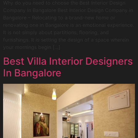
Why do you need to choose the Best Interior Design
Company in Bangalore Best Interior Design Company in
Bangalore – Relocating to a brand-new home or
renovating one in Bangalore is an emotional experience.
It is not simply about partitions, flooring, and
furnishings. It is setting the design of a space wherein
your mornings begin […]
Best Villa Interior Designers
In Bangalore