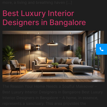
more, a living and breathing haven […]
Best Luxury Interior
Designers in Bangalore
The Reason Your Home Needs a Soulful Makeover –
Best Luxury Interior Designers in Bangalore Best Luxury
Interior Designers in Bangalore – A home, in essence,
represents a sanctuary. This area provides the